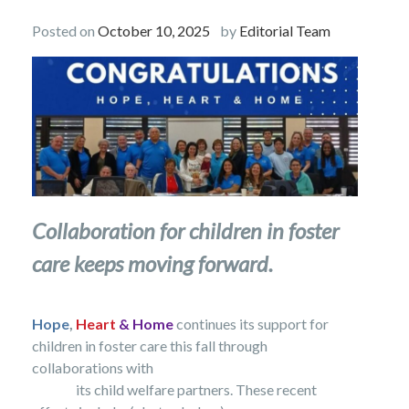
Posted on
October 10, 2025
by
Editorial Team
Collaboration for children in foster
care keeps moving forward.
Hope
,
Heart
& Home
continues its support for
children in foster care this fall through
collaborations with
its child welfare partners.
These recent