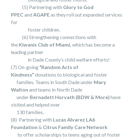
(5) Partnering with
Glory to God
PPEC
and
AGAPE
as they roll out expanded services
for
foster children.
(6) Strengthening connections with
the
Kiwanis Club of Miami,
which has become a
leading partner
in Dade County’s child welfare efforts!
(7) On-going
“Random Acts of
Kindness”
donations to biological and foster
families. Teams in South Dade under
Mary
Walton
and teams in North Dade
under
Bernadett Horvath (BDW & More)
have
visited and helped over
130 families.
(8) Partnering with
Lucas Alvarez LA6
Foundation
&
Citrus Family Care Network
to offer scholarships to teens aging out of foster