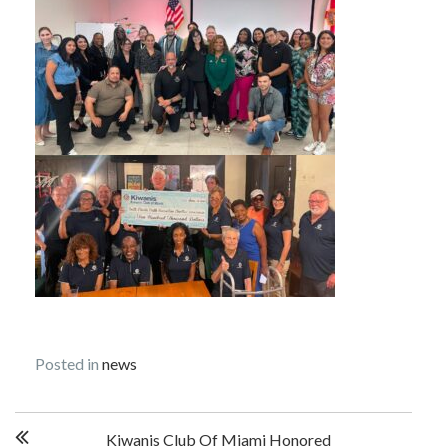
Posted in
news
Post
Kiwanis Club Of Miami Honored
navigation