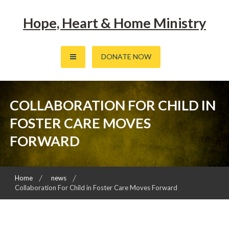
Skip
to
Hope, Heart & Home Ministry
content
DONATE NOW
COLLABORATION FOR CHILD IN
FOSTER CARE MOVES
FORWARD
Home
news
Collaboration For Child in Foster Care Moves Forward