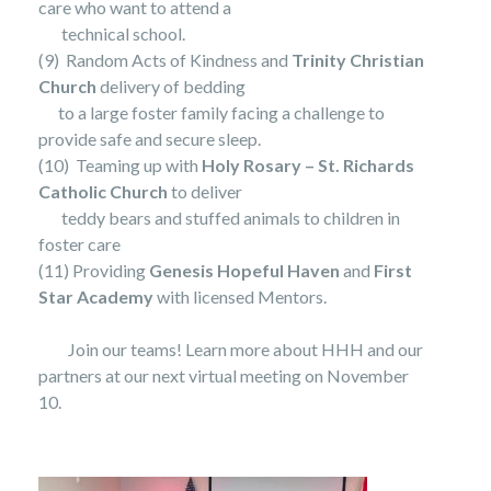
care who want to attend a
technical school.
(9) Random Acts of Kindness and
Trinity Christian
Church
delivery of bedding
to a large foster family facing a challenge to
provide safe and secure sleep.
(10) Teaming up with
Holy Rosary – St. Richards
Catholic Church
to deliver
teddy bears and stuffed animals to children in
foster care
(11) Providing
Genesis Hopeful Haven
and
First
Star Academy
with licensed Mentors.
Join our teams! Learn more about HHH and our
partners at our next virtual meeting on November
10.