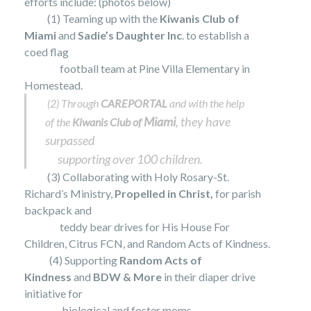
efforts include: (photos below)
(1) Teaming up with the
Kiwanis Club of
Miami
and
Sadie’s Daughter Inc
. to establish a
coed flag
football
team at Pine Villa Elementary in
Homestead.
(2) Through
CAREPORTAL
and with the help
Miami
, they have
of the
Kiwanis Club of
surpassed
supporting over 100 children.
(3) Collaborating with Holy Rosary-St.
Richard’s Ministry,
Propelled in Christ,
for parish
backpack and
teddy bear drives for His House For
Children, Citrus FCN, and Random Acts of Kindness.
(4) Supporting
Random Acts of
Kindness
and
BDW & More
in their diaper drive
initiative for
biological and
foster moms.