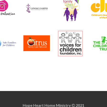
Hope Heart Home Ministry
2021