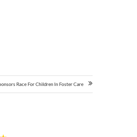
onsors Race For Children In Foster Care