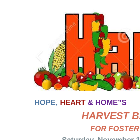
HOPE,
HEART
& HOME”S
HARVEST
B
FOR FOSTER
Saturday, November 15 