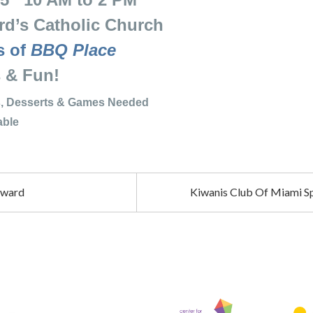
’s Catholic Church
s of
BBQ Place
Fun!
hes, Desserts & Games Needed
le
rward
Kiwanis Club Of Miami Sp