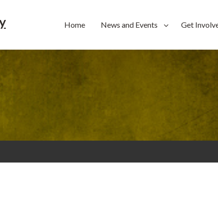
y
Home
News and Events
Get Involv