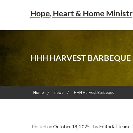
Skip
to
Hope, Heart & Home Ministr
content
HHH HARVEST BARBEQUE
Home
news
HHH Harvest Barbeque
Posted on
October 18, 2025
by
Editorial Team