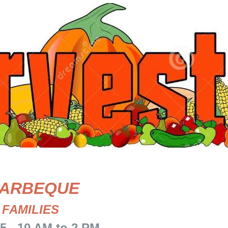
ARBEQUE
 FAMILIES
10 AM to 2 PM