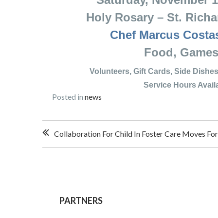
Holy Rosary – St. Richard
Chef Marcus Costa
Food, Games & 
Volunteers, Gift Cards, Side Dis
Service Hours Availab
Posted in
news
Post
Collaboration For Child In Foster Care Moves Fo
navigation
PARTNERS