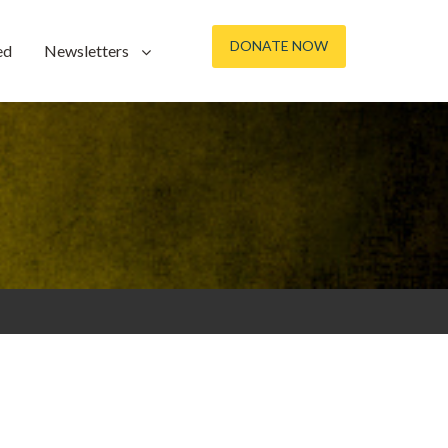
DONATE NOW
ed
Newsletters