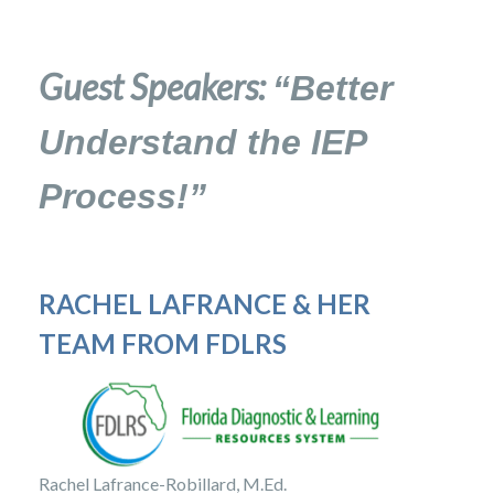
Guest Speakers:
“Better
Understand the IEP
Process!”
RACHEL LAFRANCE &
HER
TEAM FROM FDLRS
Rachel Lafrance-Robillard, M.Ed.