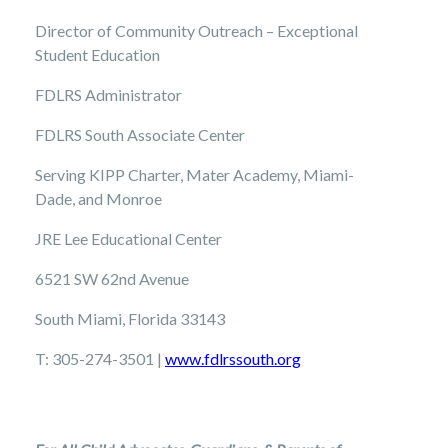
Director of Community Outreach – Exceptional
Student Education
FDLRS Administrator
FDLRS South Associate Center
Serving KIPP Charter, Mater Academy, Miami-
Dade, and Monroe
JRE Lee Educational Center
6521 SW 62nd Avenue
South Miami, Florida 33143
T: 305-274-3501 |
www.
fdlrssouth.org