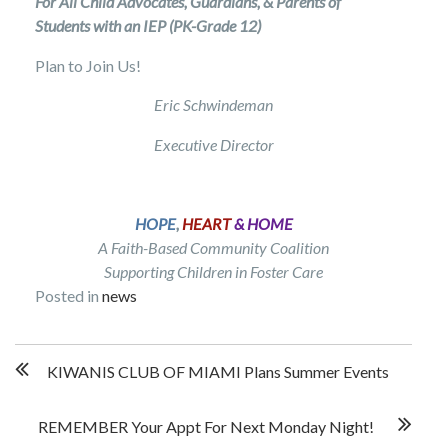
For All Child Advocates, Guardians, & Parents of
Students with an IEP (PK-Grade 12)
Plan to Join Us!
Eric Schwindeman
Executive Director
HOPE
,
HEART
& HOME
A Faith-Based Community Coalition
Supporting Children in Foster Care
Posted in
news
Post
KIWANIS CLUB OF MIAMI Plans Summer Events
navigation
REMEMBER Your Appt For Next Monday Night!