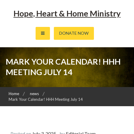
Skip
to
Hope, Heart & Home Ministry
content
DONATE NOW
MARK YOUR CALENDAR! HHH
MEETING JULY 14
Home
news
Mark Your Calendar! HHH Meeting July 14
Posted on
July 3, 2025
by
Editorial Team