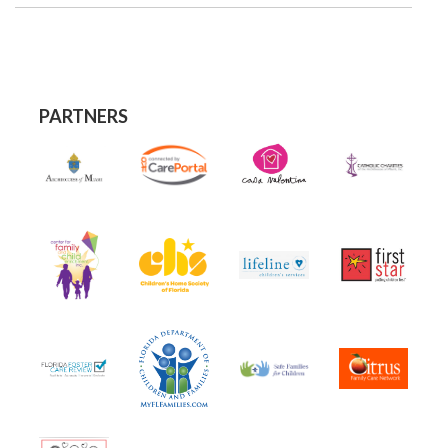
PARTNERS