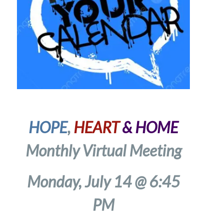
HOPE
,
HEART
& HOME
Monthly Virtual Meeting
Monday, July 14 @ 6:45
PM