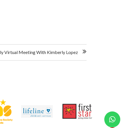
y Virtual Meeting With Kimberly Lopez