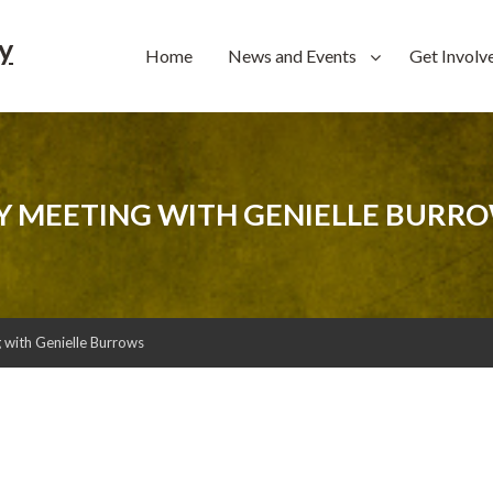
y
Home
News and Events
Get Involv
 MEETING WITH GENIELLE BURR
with Genielle Burrows