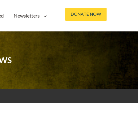
DONATE NOW
ed
Newsletters
OWS