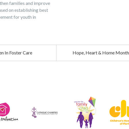
then families and improve
used on establishing best
ement for youth in
n In Foster Care
Hope, Heart & Home Monthl