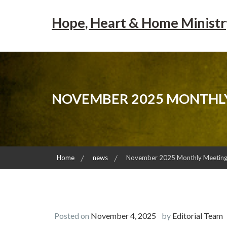
Skip
to
Hope, Heart & Home Ministr
content
NOVEMBER 2025 MONTHLY
Home
news
November 2025 Monthly Meeting 
Posted on
November 4, 2025
by
Editorial Team