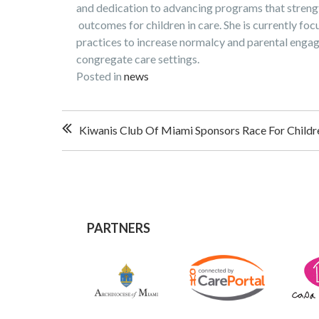
and dedication to advancing programs that streng
outcomes for children in care. She is currently foc
practices to increase normalcy and parental engag
congregate care settings.
Posted in
news
Post
Kiwanis Club Of Miami Sponsors Race For Childre
navigation
PARTNERS