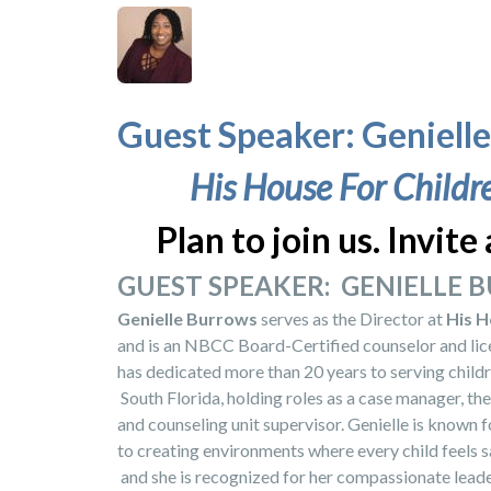
Guest Speaker: Geniell
His House For Childr
Plan to join us. Invite 
GUEST SPEAKER: GENIELLE
Genielle Burrows
serves as the Director at
His H
and is an NBCC Board-Certified counselor and lice
has dedicated more than 20 years to serving childr
South Florida, holding roles as a case manager, the
and counseling unit supervisor. Genielle is known
to creating environments where every child feels s
and she is recognized for her compassionate leader