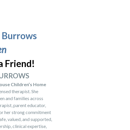
e Burrows
en
a Friend!
 BURROWS
ouse Children’s Home
nsed therapist. She
en and families across
rapist, parent educator,
 for her strong commitment
afe, valued, and supported,
ship, clinical expertise,