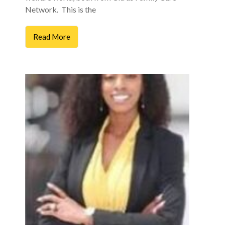
Network. This is the
Read More