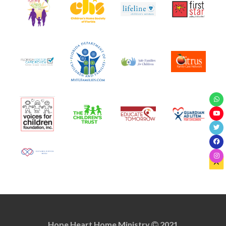
Hope Heart Home Ministry
2021