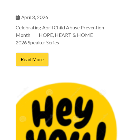
April 3, 2026
Celebrating April Child Abuse Prevention
Month HOPE, HEART & HOME
2026 Speaker Series
Read More