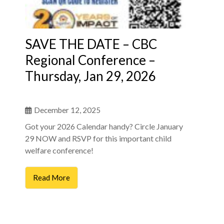
SAVE THE DATE – CBC
Regional Conference –
Thursday, Jan 29, 2026
December 12, 2025
Got your 2026 Calendar handy? Circle January
29 NOW and RSVP for this important child
welfare conference!
Read More