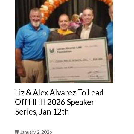
Liz & Alex Alvarez To Lead
Off HHH 2026 Speaker
Series, Jan 12th
January 2, 2026