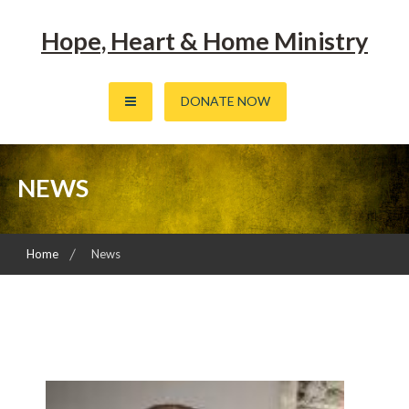
Skip
to
Hope, Heart & Home Ministry
content
DONATE NOW
NEWS
Home
News