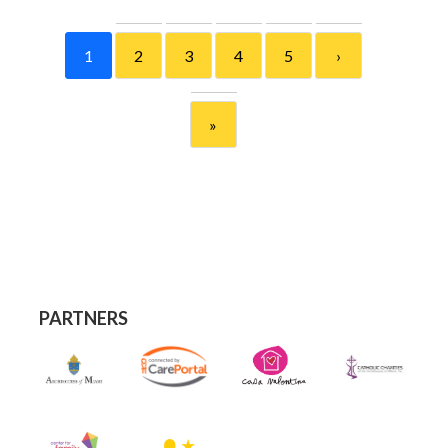
1
2
3
4
5
›
»
PARTNERS