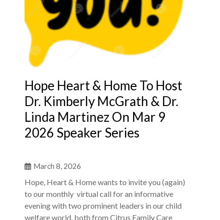
Hope Heart & Home To Host
Dr. Kimberly McGrath & Dr.
Linda Martinez On Mar 9
2026 Speaker Series
March 8, 2026
Hope, Heart & Home wants to invite you (again)
to our monthly virtual call for an informative
evening with two prominent leaders in our child
welfare world, both from Citrus Family Care