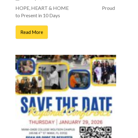
HOPE, HEART & HOME Proud
to Present in 10 Days
Read More