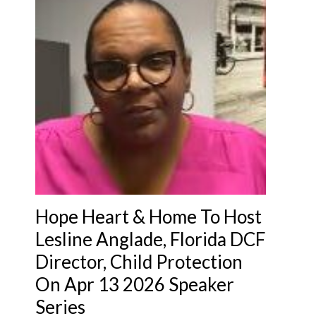
Hope Heart & Home To Host
Lesline Anglade, Florida DCF
Director, Child Protection
On Apr 13 2026 Speaker
Series