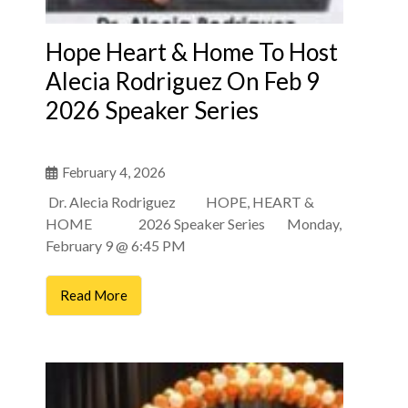
Hope Heart & Home To Host
Alecia Rodriguez On Feb 9
2026 Speaker Series
February 4, 2026
Dr. Alecia Rodriguez HOPE, HEART &
HOME 2026 Speaker Series Monday,
February 9 @ 6:45 PM
Read More