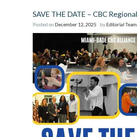
SAVE THE DATE – CBC Regional 
Posted on
December 12, 2025
by
Editorial Team