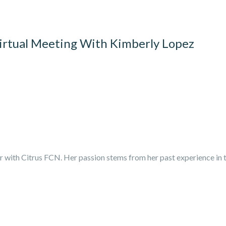
rtual Meeting With Kimberly Lopez
r with Citrus FCN. Her passion stems from her past experience in t