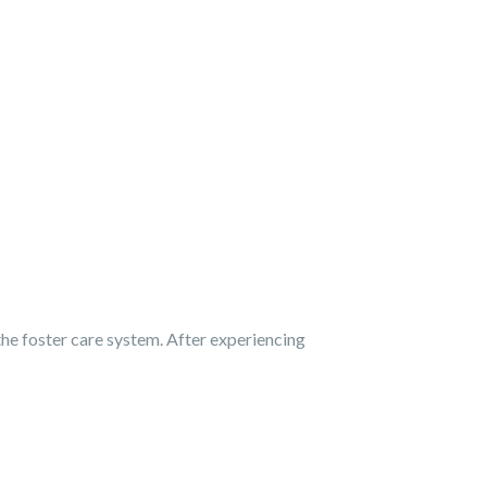
he foster care system. After experiencing