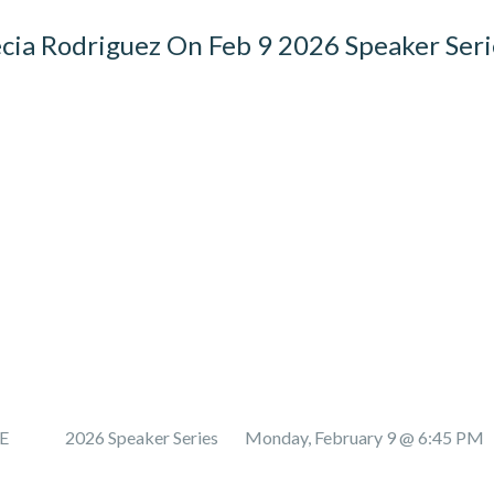
cia Rodriguez On Feb 9 2026 Speaker Seri
E 2026 Speaker Series Monday, February 9 @ 6:45 PM 