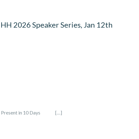
HHH 2026 Speaker Series, Jan 12th
sent in 10 Days […]