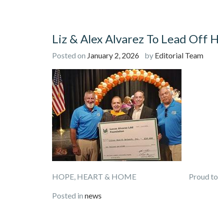
Liz & Alex Alvarez To Lead Off 
Posted on
January 2, 2026
by
Editorial Team
HOPE, HEART & HOME Proud to Pre
Posted in
news