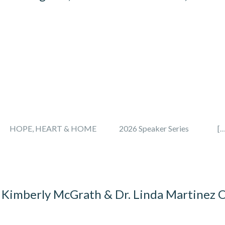
on Month HOPE, HEART & HOME 2026 Speaker Series […
 Kimberly McGrath & Dr. Linda Martinez 