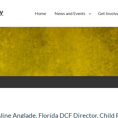
y
Home
News and Events
Get Involv
ine Anglade, Florida DCF Director, Child