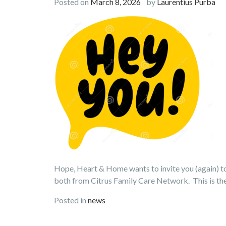
Posted on
March 8, 2026
by
Laurentius Purba
Hope, Heart & Home wants to invite you (again) to 
both from Citrus Family Care Network. This is th
Posted in
news