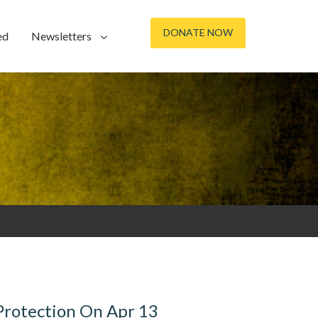
DONATE NOW
ed
Newsletters
 Protection On Apr 13