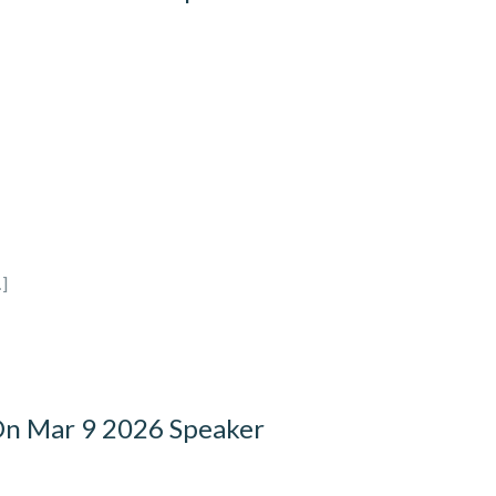
]
On Mar 9 2026 Speaker