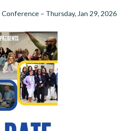
Conference – Thursday, Jan 29, 2026