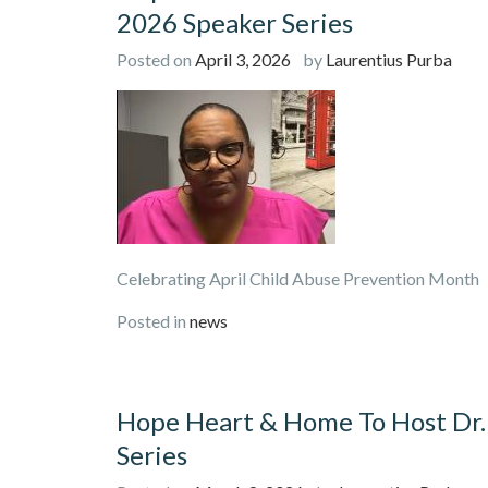
2026 Speaker Series
Posted on
April 3, 2026
by
Laurentius Purba
Celebrating April Child Abuse Preventi
Posted in
news
Hope Heart & Home To Host Dr.
Series