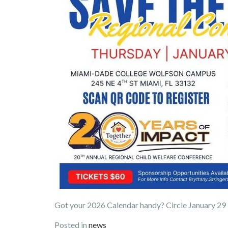
Got your 2026 Calendar handy? Circle January 29
Posted in
news