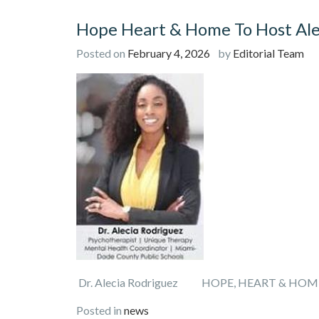
Hope Heart & Home To Host Ale
Posted on
February 4, 2026
by
Editorial Team
Dr. Alecia Rodriguez HOPE, HEART & HOM
Posted in
news