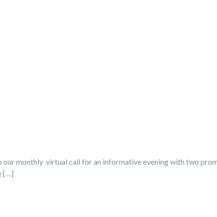
our monthly virtual call for an informative evening with two promi
e […]