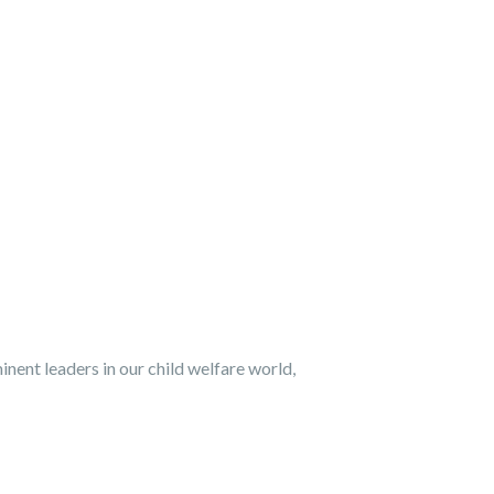
nent leaders in our child welfare world,