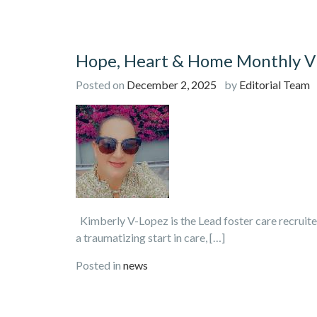
Hope, Heart & Home Monthly Vi
Posted on
December 2, 2025
by
Editorial Team
Kimberly V-Lopez is the Lead foster care recruite
a traumatizing start in care, […]
Posted in
news