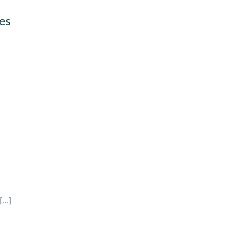
es
[…]