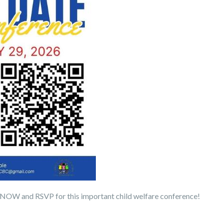
 NOW and RSVP for this important child welfare conference!