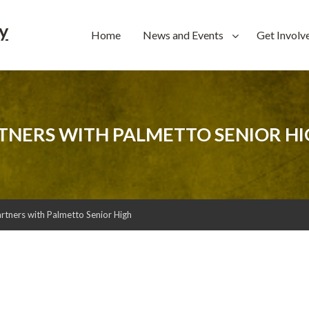
y
Home
News and Events
Get Involv
TNERS WITH PALMETTO SENIOR H
ners with Palmetto Senior High