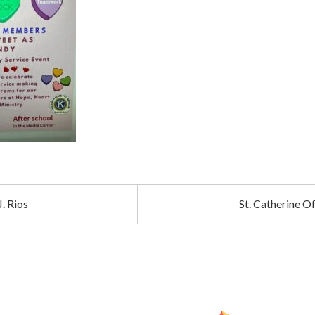
. Rios
St. Catherine 