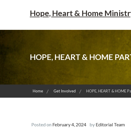
Skip
to
Hope, Heart & Home Ministr
content
HOPE, HEART & HOME PAR
Home
Get Involved
HOPE, HEART & HOME Part
Posted on
February 4, 2024
by
Editorial Team