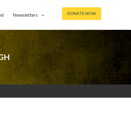
DONATE NOW
ed
Newsletters
IGH