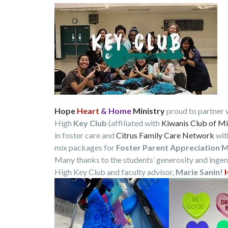
Hope
Heart
& Home
Ministry
proud to partner 
High
Key Club
(affiliated with
Kiwanis Club of Mi
in foster care and
Citrus Family Care Network
wit
mix packages for
Foster Parent Appreciation 
Many thanks to the students’ generosity and ingen
High Key Club and faculty advisor,
Marie Sanin!