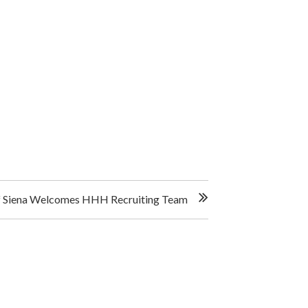
Of Siena Welcomes HHH Recruiting Team