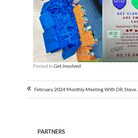
Posted in
Get Involved
Post
February 2024 Monthly Meeting With DR. Steve J
navigation
PARTNERS