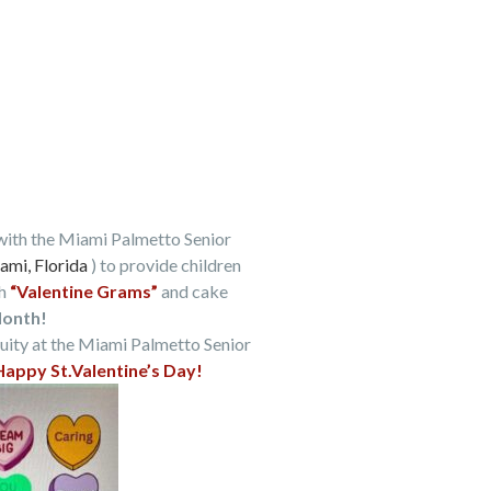
with the Miami Palmetto Senior
ami, Florida
) to provide children
h
“Valentine Grams”
and cake
Month!
uity at the Miami Palmetto Senior
Happy St.Valentine’s Day!