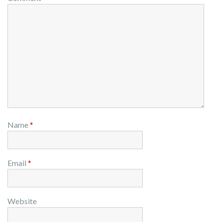
Name
*
Email
*
Website