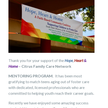
Thank you for your support of the
Hope
,
Heart
&
Home
– Citrus Family Care Network
MENTORING PROGRAM.
It has been most
gratifying to match teens aging out of foster care
with dedicated, licensed professionals who are
committed to helping youth reach their career goals.
Recently we have enjoyed some amazing success