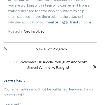
you are working with a teen who can benefit from a
trained, licensed Mentor who only wants to help
them succeed – have them submit the attached
Mentee applicationto:
mentoring@citrusfcn.com
Posted in
Get Involved
Post
New Pilot Program
navigation
HHH Welcomes Dr. Alecia Rodriguez And Scott
Scovel With New Badges!
Leave a Reply
Your email address will not be published.
Required fields
are marked
*
Comment
*