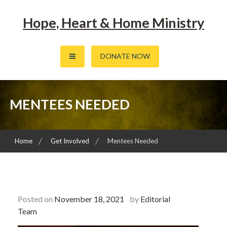
Skip
to
Hope, Heart & Home Ministry
content
DONATE NOW
MENTEES NEEDED
Home
Get Involved
Mentees Needed
Posted on
November 18, 2021
by
Editorial
Team