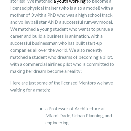
stories! We matched
a youth working
to become a
licensed physical trainer (who is also a model) with a
mother of 3 with a PhD who was a high school track
and volleyball star AND a successful runway model.
We matched a young student who wants to pursue a
career and build a business in animation, with a
successful businessman who has built start-up
companies all over the world. We also recently
matched a student who dreams of becoming a pilot,
with a commercial airlines pilot who is committed to
making her dream become a reality!
Here are just some of the licensed Mentors we have
waiting for a match:
a Professor of Architecture at
Miami Dade, Urban Planning, and
engineering.