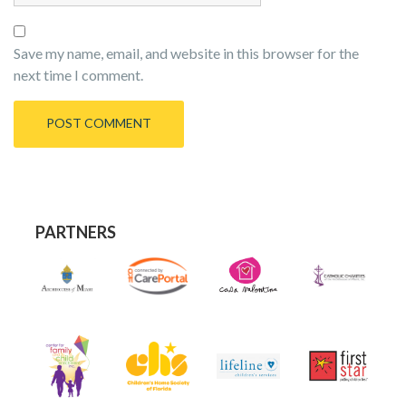
Save my name, email, and website in this browser for the
next time I comment.
PARTNERS