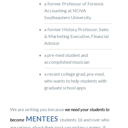
a former Professor of Forensic
Accounting at NOVA
Southeastern University
a former History Professor, Sales
& Marketing Executive, Financial
Advisor
a pre-med student and
accomplished musician
a recent college grad, pre-med,
who wants to help students with
graduate school apps
We are writing you because
we need your students to
MENTEES
become
students 16 and over who
are serious about their post-secondary careers. If