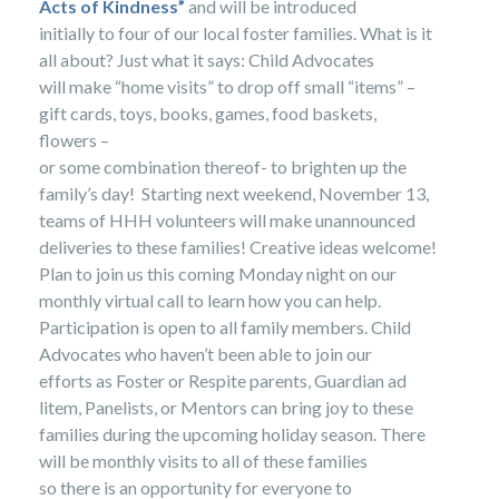
Acts of Kindness”
and will be introduced
initially to four of our local foster families. What is it
all about? Just what it says: Child Advocates
will make “home visits” to drop off small “items” –
gift cards, toys, books, games, food baskets,
flowers –
or some combination thereof- to brighten up the
family’s day! Starting next weekend, November 13,
teams of HHH volunteers will make unannounced
deliveries to these families! Creative ideas welcome!
Plan to join us this coming Monday night on our
monthly virtual call to learn how you can help.
Participation is open to all family members. Child
Advocates who haven’t been able to join our
efforts as Foster or Respite parents, Guardian ad
litem, Panelists, or Mentors can bring joy to these
families during the upcoming holiday season. There
will be monthly visits to all of these families
so there is an opportunity for everyone to