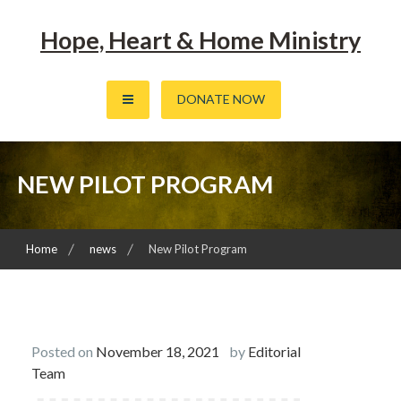
Skip
to
Hope, Heart & Home Ministry
content
DONATE NOW
NEW PILOT PROGRAM
Home
news
New Pilot Program
Posted on
November 18, 2021
by
Editorial
Team