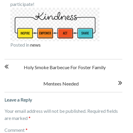
participate!
Posted in
news
Post
Holy Smoke Barbecue For Foster Family
navigation
Mentees Needed
Leave a Reply
Your email address will not be published.
Required fields
are marked
*
Comment
*