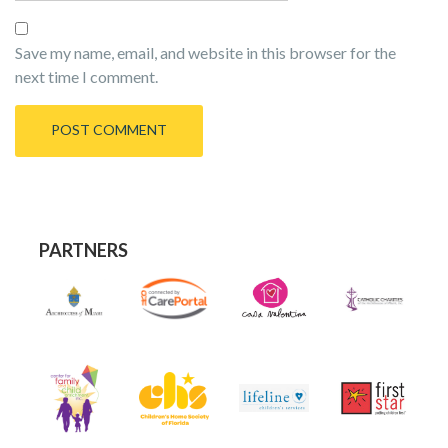
Save my name, email, and website in this browser for the
next time I comment.
PARTNERS