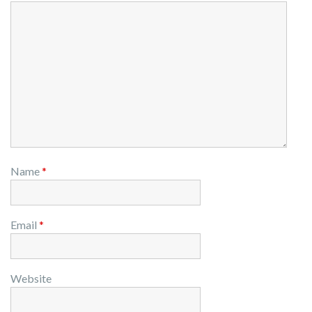
Name
*
Email
*
Website