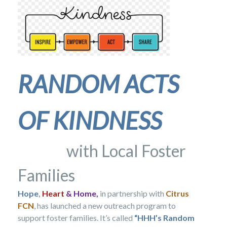
RANDOM
ACTS
OF
KINDNESS
with Local Foster
Families
Hope
,
Heart
& Home,
in partnership with
Citrus
FCN
, has launched a new outreach program to
support foster families. It’s called
“HHH’s Random