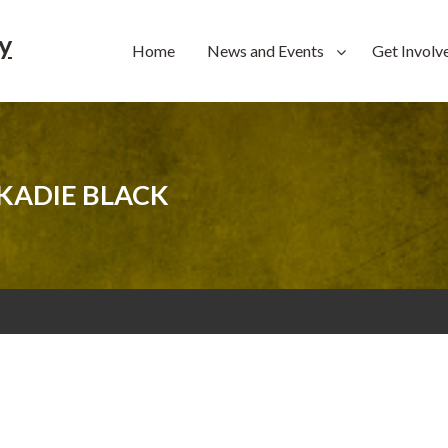
y
Home
News and Events
Get Involv
KADIE BLACK