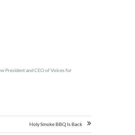
ew President and CEO of Voices for
Holy Smoke BBQ Is Back