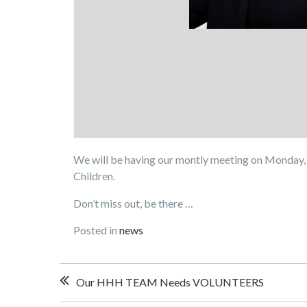
We will be having our montly meeting on Monday, 
Children.
Don’t miss out, be there …
Posted in
news
Post
Our HHH TEAM Needs VOLUNTEERS
navigation