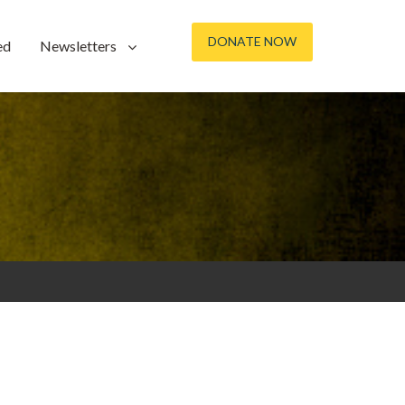
DONATE NOW
ed
Newsletters