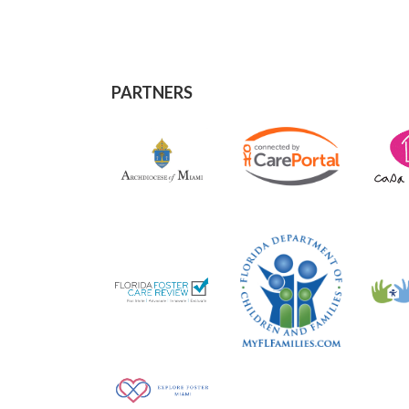
PARTNERS