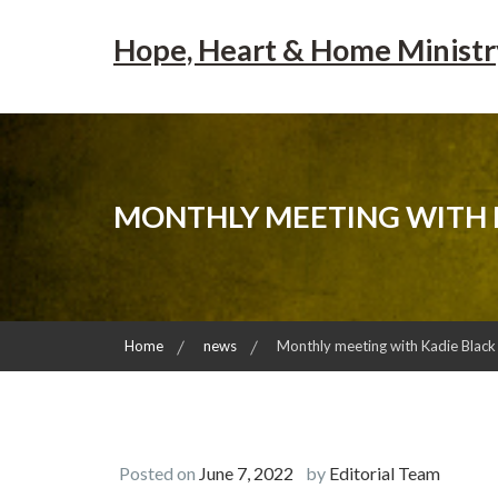
Skip
to
Hope, Heart & Home Ministr
content
MONTHLY MEETING WITH 
Home
news
Monthly meeting with Kadie Black
Posted on
June 7, 2022
by
Editorial Team