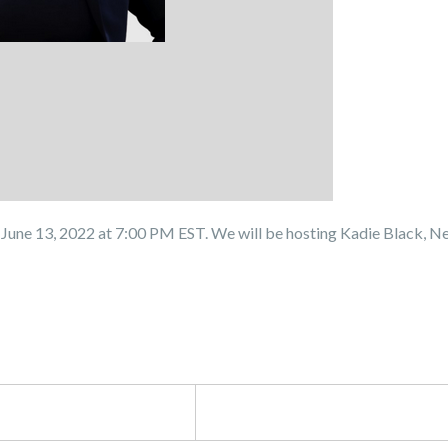
June 13, 2022 at 7:00 PM EST. We will be hosting Kadie Black, N