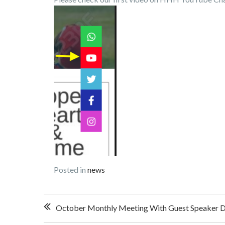
Posted in
news
Post
October Monthly Meeting With Guest Speaker D
navigation