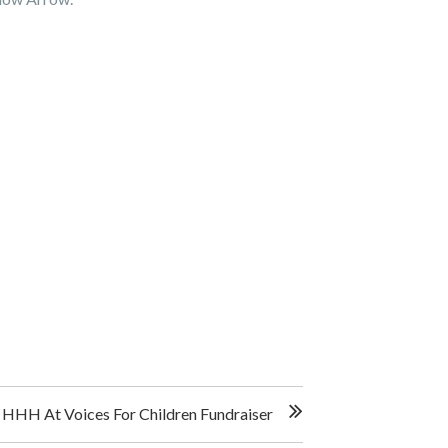
HHH At Voices For Children Fundraiser