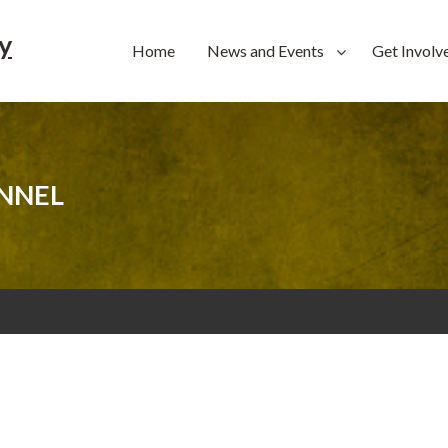
y
Home
News and Events
Get Involv
NNEL