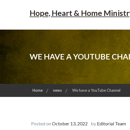
Skip
to
Hope, Heart & Home Ministr
content
WE HAVE A YOUTUBE CHA
Home
news
We have a YouTube Channel
Posted on
October 13, 2022
by
Editorial Team