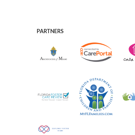
PARTNERS