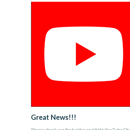
Great News!!!
Please check our first video on HHH YouTube Chan