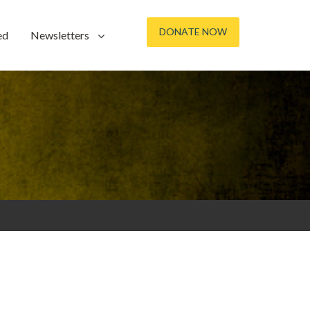
DONATE NOW
ed
Newsletters