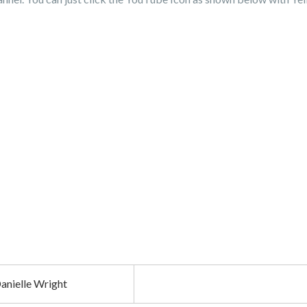
anielle Wright