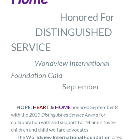
Honored For
DISTINGUISHED
SERVICE
Worldview International
Foundation Gala
September
HOPE
,
HEART
& HOME
honored September 8
with the
2023 Distinguished Service
Award
for
collaboration with and support for Miami’s foster
children and child welfare advocates.
The
Worldview International Foundation
cited