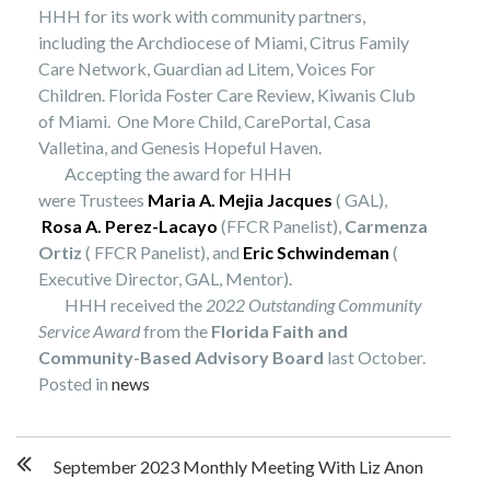
HHH for its work with community partners,
including the Archdiocese of Miami, Citrus Family
Care Network, Guardian ad Litem, Voices For
Children. Florida Foster Care Review, Kiwanis Club
of Miami. One More Child, CarePortal, Casa
Valletina, and Genesis Hopeful Haven.
Accepting the award for HHH
were Trustees
Maria A. Mejia Jacques
( GAL),
Rosa A. Perez-Lacayo
(FFCR Panelist),
Carmenza
Ortiz
( FFCR Panelist), and
Eric Schwindeman
(
Executive Director, GAL, Mentor).
HHH received the
2022 Outstanding Community
Service Award
from the
Florida
Faith and
Community-Based Advisory Board
last October.
Posted in
news
Post
September 2023 Monthly Meeting With Liz Anon
navigation