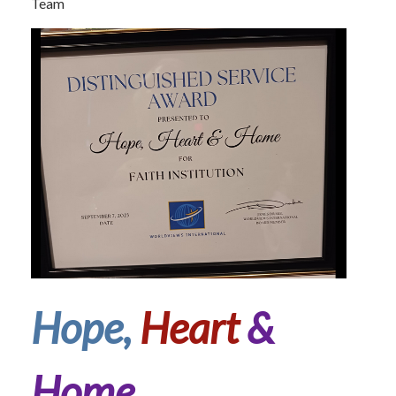
Team
Hope,
Heart
&
Home