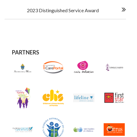
2023 Distinguished Service Award
PARTNERS