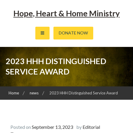
Skip
to
Hope, Heart & Home Ministry
content
DONATE NOW
2023 HHH DISTINGUISHED
SERVICE AWARD
Home
news
2023 HHH Distinguished Service Award
Posted on
September 13, 2023
by
Editorial